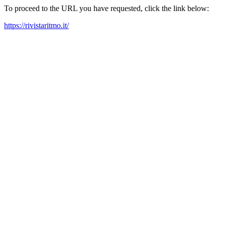
To proceed to the URL you have requested, click the link below:
https://rivistaritmo.it/