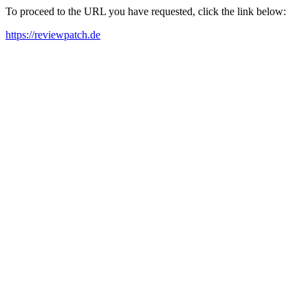
To proceed to the URL you have requested, click the link below:
https://reviewpatch.de