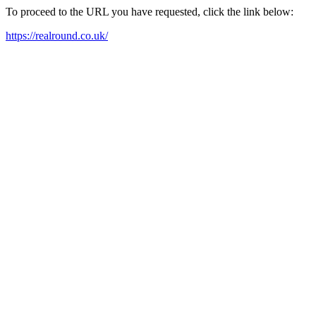
To proceed to the URL you have requested, click the link below:
https://realround.co.uk/