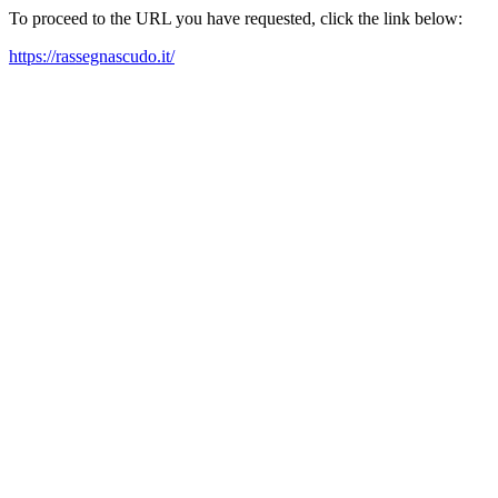
To proceed to the URL you have requested, click the link below:
https://rassegnascudo.it/