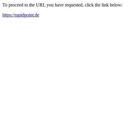
To proceed to the URL you have requested, click the link below:
https://rapidpoint.de