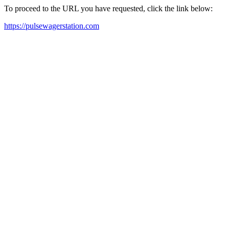
To proceed to the URL you have requested, click the link below:
https://pulsewagerstation.com