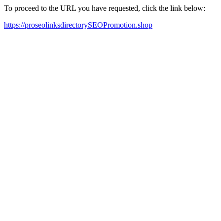
To proceed to the URL you have requested, click the link below:
https://proseolinksdirectorySEOPromotion.shop