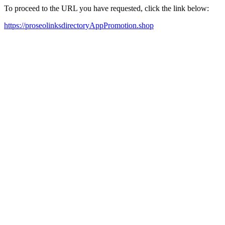
To proceed to the URL you have requested, click the link below:
https://proseolinksdirectoryAppPromotion.shop