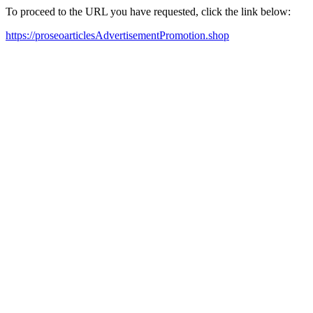
To proceed to the URL you have requested, click the link below:
https://proseoarticlesAdvertisementPromotion.shop