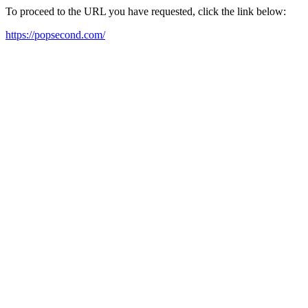
To proceed to the URL you have requested, click the link below:
https://popsecond.com/