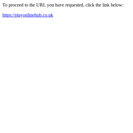
To proceed to the URL you have requested, click the link below:
https://playonlinehub.co.uk