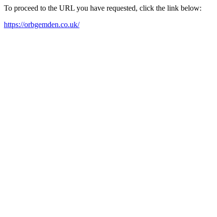
To proceed to the URL you have requested, click the link below:
https://orbgemden.co.uk/