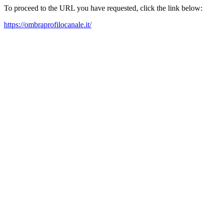
To proceed to the URL you have requested, click the link below:
https://ombraprofilocanale.it/