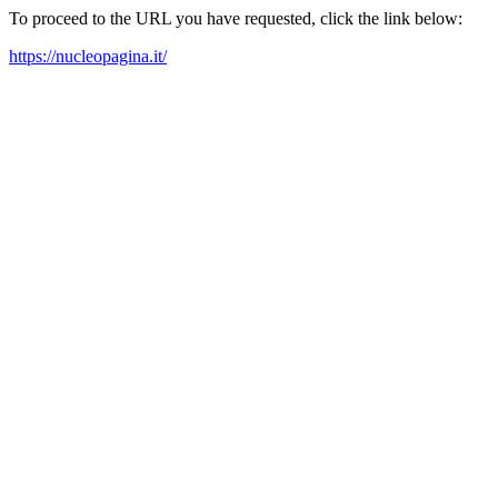
To proceed to the URL you have requested, click the link below:
https://nucleopagina.it/