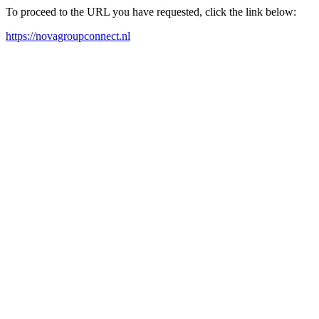
To proceed to the URL you have requested, click the link below:
https://novagroupconnect.nl