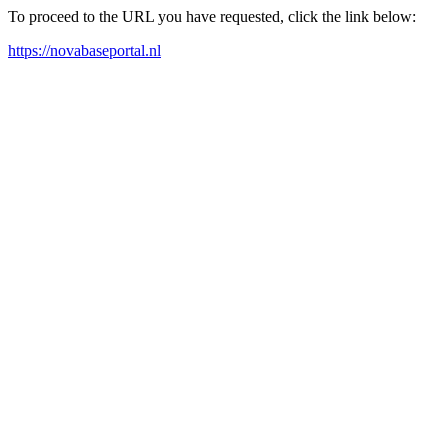
To proceed to the URL you have requested, click the link below:
https://novabaseportal.nl