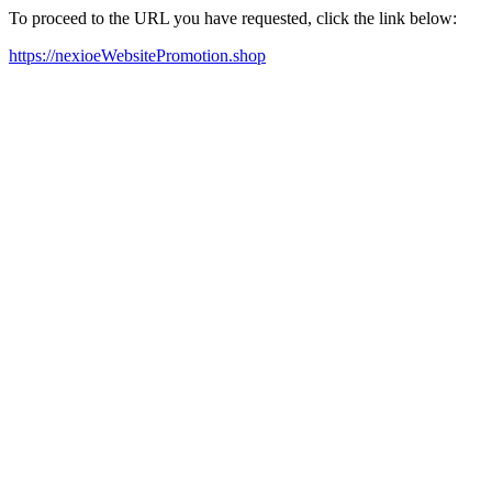
To proceed to the URL you have requested, click the link below:
https://nexioeWebsitePromotion.shop