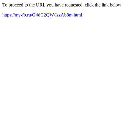
To proceed to the URL you have requested, click the link below:
https://my-fb.ru/G4dC2QW/IzzAb8m.html