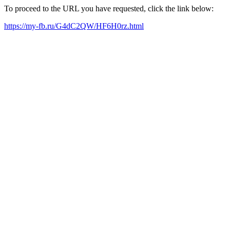
To proceed to the URL you have requested, click the link below:
https://my-fb.ru/G4dC2QW/HF6H0rz.html