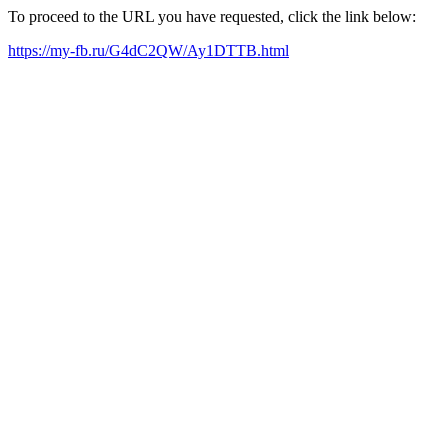
To proceed to the URL you have requested, click the link below:
https://my-fb.ru/G4dC2QW/Ay1DTTB.html