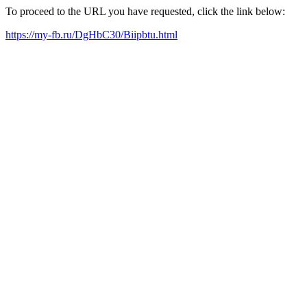
To proceed to the URL you have requested, click the link below:
https://my-fb.ru/DgHbC30/Biipbtu.html