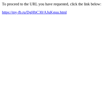
To proceed to the URL you have requested, click the link below:
https://my-fb.ru/DgHbC30/AJuKguu.html