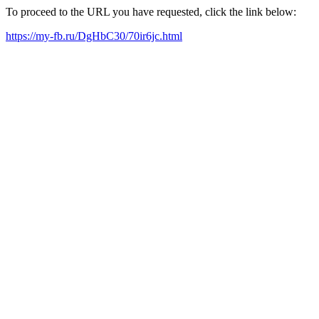
To proceed to the URL you have requested, click the link below:
https://my-fb.ru/DgHbC30/70ir6jc.html