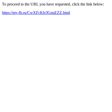
To proceed to the URL you have requested, click the link below:
https://my-fb.ru/CwXFcKb/JGnqEZZ.html