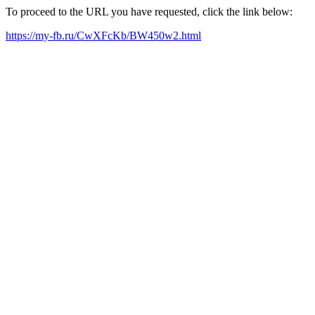
To proceed to the URL you have requested, click the link below:
https://my-fb.ru/CwXFcKb/BW450w2.html