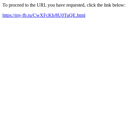
To proceed to the URL you have requested, click the link below:
https://my-fb.ru/CwXFcKb/8U0TuQE.html