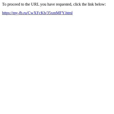
To proceed to the URL you have requested, click the link below:
https://my-fb.ru/CwXFcKb/35xmMFY.html