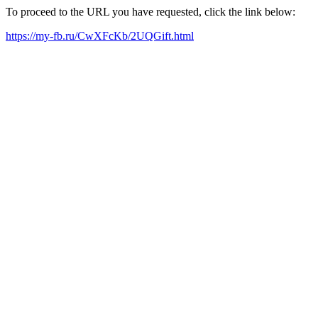
To proceed to the URL you have requested, click the link below:
https://my-fb.ru/CwXFcKb/2UQGift.html