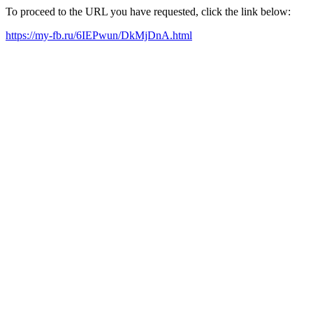
To proceed to the URL you have requested, click the link below:
https://my-fb.ru/6IEPwun/DkMjDnA.html