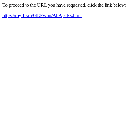
To proceed to the URL you have requested, click the link below:
https://my-fb.ru/6IEPwun/AhAp1kk.html