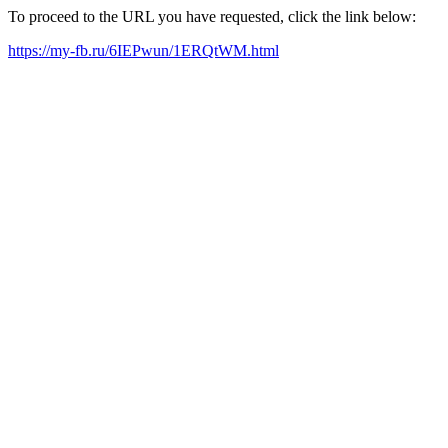
To proceed to the URL you have requested, click the link below:
https://my-fb.ru/6IEPwun/1ERQtWM.html