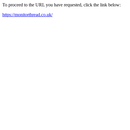
To proceed to the URL you have requested, click the link below:
https://monitorthread.co.uk/