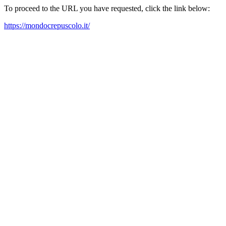
To proceed to the URL you have requested, click the link below:
https://mondocrepuscolo.it/