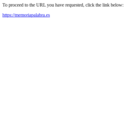
To proceed to the URL you have requested, click the link below:
https://memoriapalabra.es