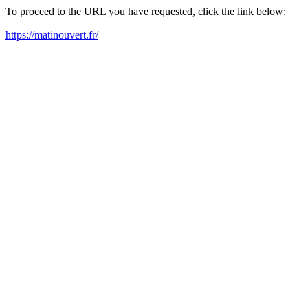
To proceed to the URL you have requested, click the link below:
https://matinouvert.fr/