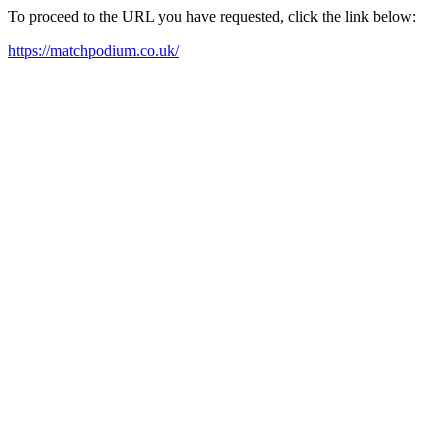
To proceed to the URL you have requested, click the link below:
https://matchpodium.co.uk/