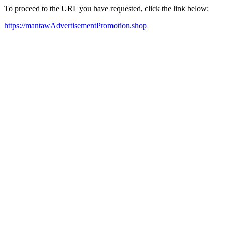
To proceed to the URL you have requested, click the link below:
https://mantawAdvertisementPromotion.shop