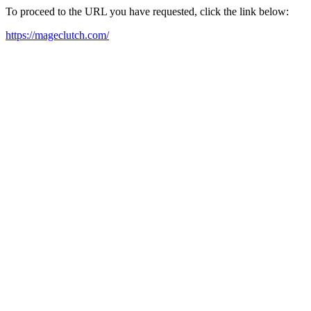
To proceed to the URL you have requested, click the link below:
https://mageclutch.com/