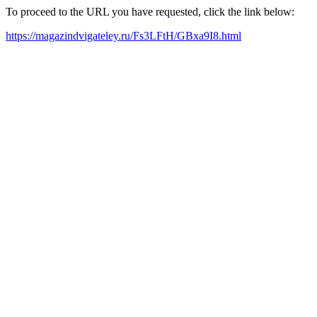
To proceed to the URL you have requested, click the link below:
https://magazindvigateley.ru/Fs3LFtH/GBxa9I8.html