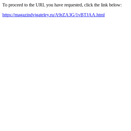
To proceed to the URL you have requested, click the link below:
https://magazindvigateley.ru/A9rZA3G/1vBTJAA.html