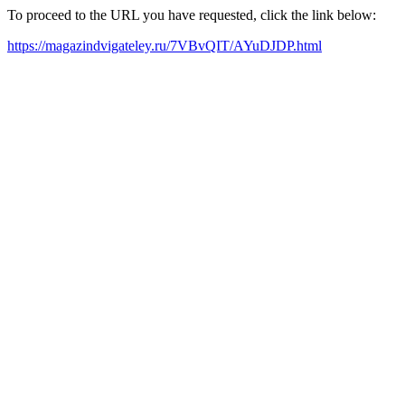
To proceed to the URL you have requested, click the link below:
https://magazindvigateley.ru/7VBvQIT/AYuDJDP.html