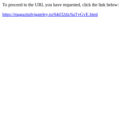
To proceed to the URL you have requested, click the link below:
https://magazindvigateley.ru/04d32dz/6aTvGvE.html