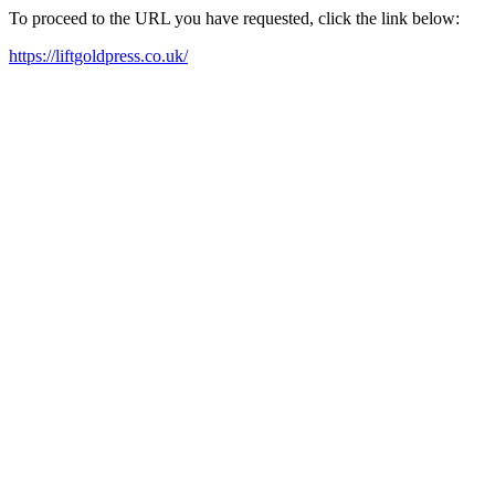
To proceed to the URL you have requested, click the link below:
https://liftgoldpress.co.uk/