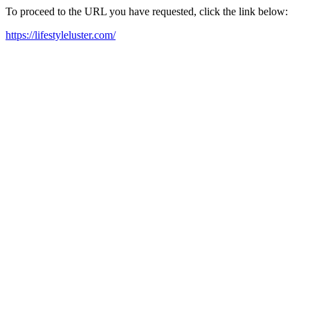
To proceed to the URL you have requested, click the link below:
https://lifestyleluster.com/