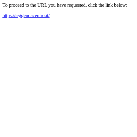
To proceed to the URL you have requested, click the link below:
https://leggendacentro.it/