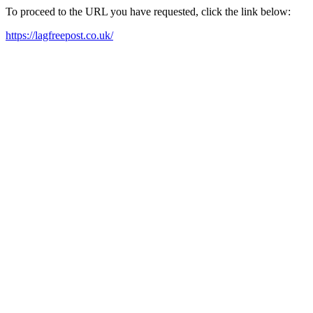
To proceed to the URL you have requested, click the link below:
https://lagfreepost.co.uk/