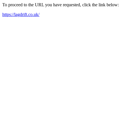
To proceed to the URL you have requested, click the link below:
https://lagdrift.co.uk/