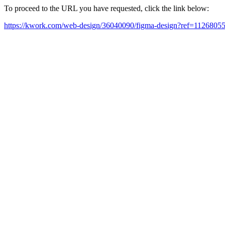
To proceed to the URL you have requested, click the link below:
https://kwork.com/web-design/36040090/figma-design?ref=1126805