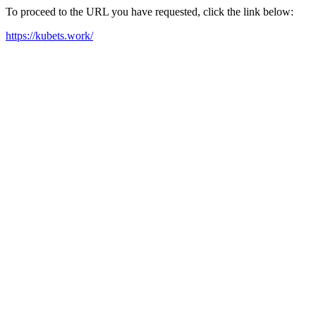
To proceed to the URL you have requested, click the link below:
https://kubets.work/