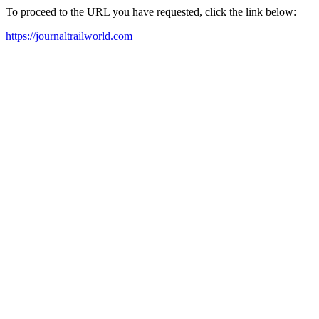
To proceed to the URL you have requested, click the link below:
https://journaltrailworld.com